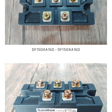
DF150AA160 - DF150AA160