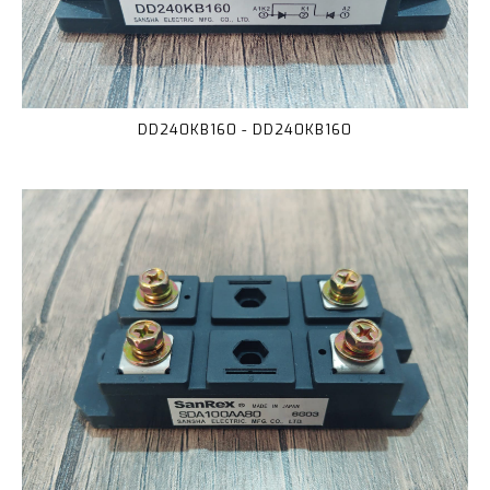
DD240KB160 - DD240KB160