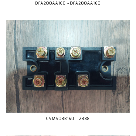
DFA200AA160 - DFA200AA160
CVM50BB160 - 2388