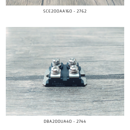
SCE200AA160 - 2762
DBA200UA40 - 2744