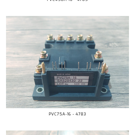
PVC75A-16 - 4783