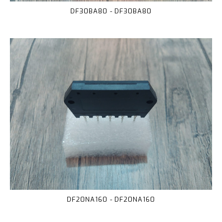
DF30BA80 - DF30BA80
DF20NA160 - DF20NA160