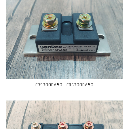
FRS300BA50 - FRS300BA50