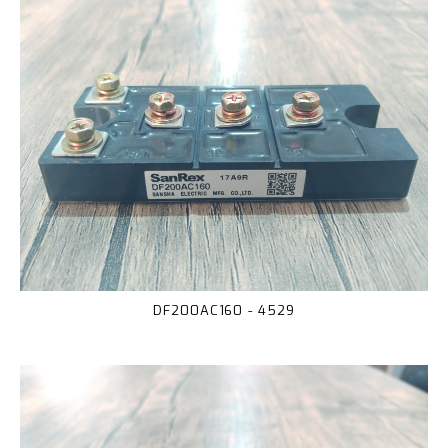
DF200AC160 - 4529