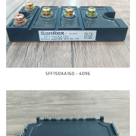
SFF150AA160 - 4096