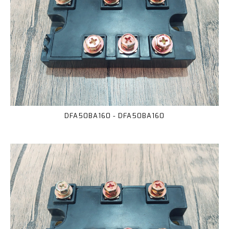
DFA50BA160 - DFA50BA160