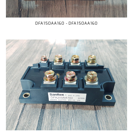
DFA150AA160 - DFA150AA160