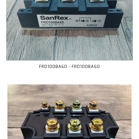
FRD100BA60 - FRD100BA60