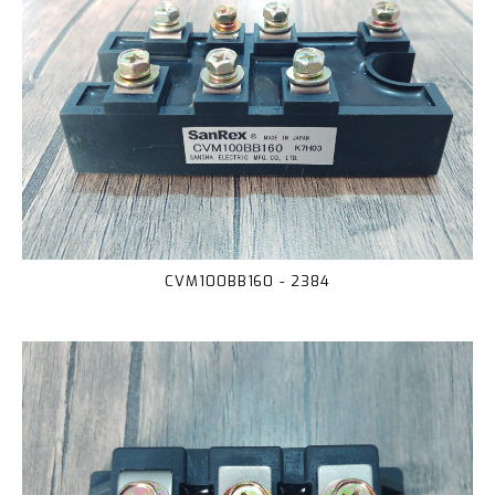
CVM100BB160 - 2384