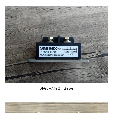
DF60AA160 - 2654