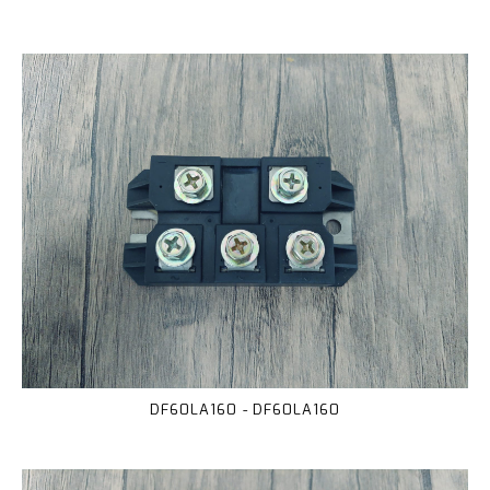
DF60LA160 - DF60LA160