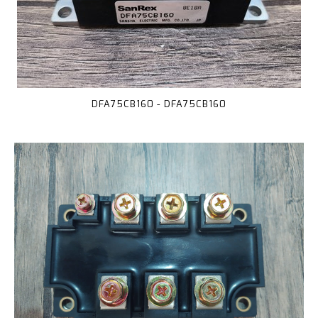
DFA75CB160 - DFA75CB160