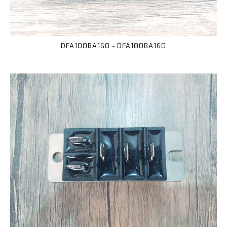
DFA100BA160 - DFA100BA160