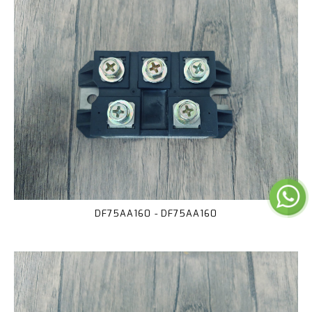
DF75AA160 - DF75AA160