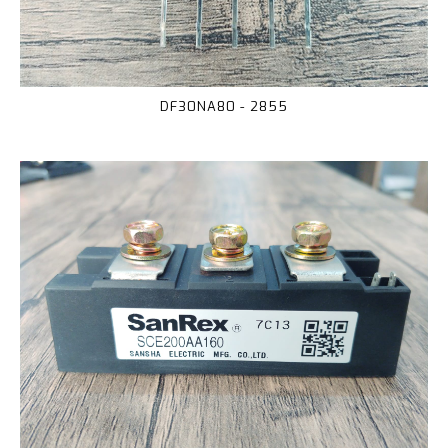
DF30NA80 - 2855