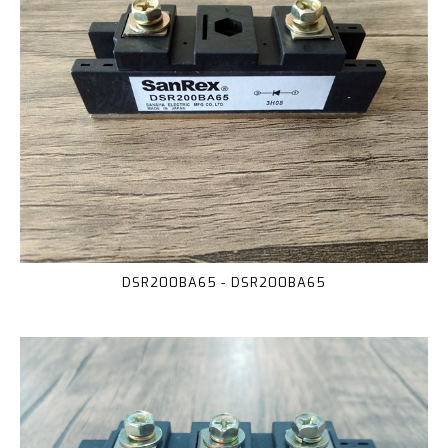
DSR200BA65 - DSR200BA65