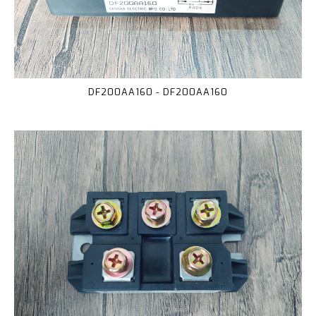
DF200AA160 - DF200AA160