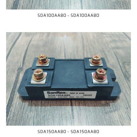
SDA100AA80 - SDA100AA80
SDA150AA80 - SDA150AA80