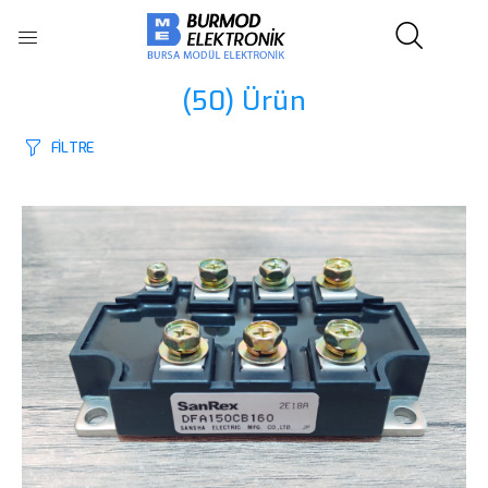
(50)
Ürün
FİLTRE