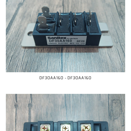
DF30AA160 - DF30AA160