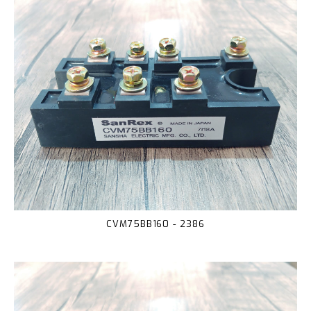
CVM75BB160 - 2386