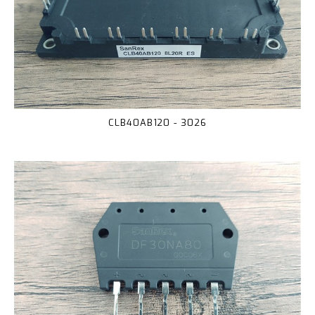
CLB40AB120 - 3026