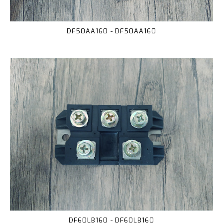
DF50AA160 - DF50AA160
DF60LB160 - DF60LB160