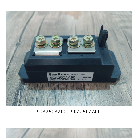
SDA250AA80 - SDA250AA80