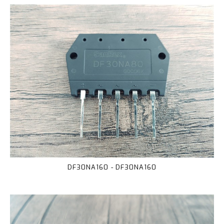
DF30NA160 - DF30NA160