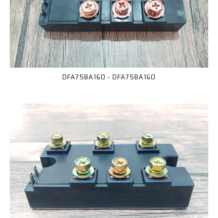
DFA75BA160 - DFA75BA160