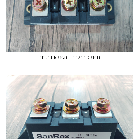
DD200KB160 - DD200KB160