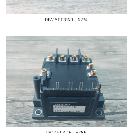
DFA150CB160 - 6274
PVC450A-16 - 4785